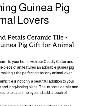
ing Guinea Pig
imal Lovers
nd Petals Ceramic Tile -
inea Pig Gift for Animal
harm to your home with our Cuddly Critter and
ue piece of art features an adorable guinea pig
making it the perfect gift for any animal lover.
mic tile is not only a beautiful addition to your
 and long-lasting piece. The intricate details and
re sure to catch the eye and add a touch of