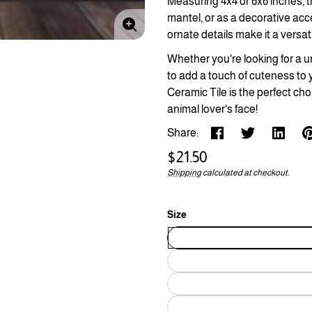
Measuring 4x4 or 6x6 inches, thi
mantel, or as a decorative acc
Enlarge
ornate details make it a versat
image
Whether you're looking for a un
to add a touch of cuteness to 
Ceramic Tile is the perfect cho
animal lover's face!
Share:
Regular
$21.50
price
Shipping
calculated at checkout.
Unit
/
price
per
Size