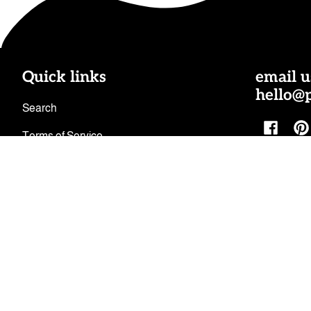
Quick links
email u
hello@
Search
Facebo
Pi
Terms of Service
Shipping Policy
Refund Policy
Privacy Policy
Facebook
Pinterest