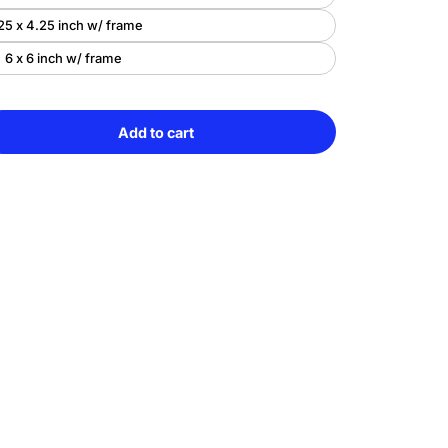
25 x 4.25 inch w/ frame
6 x 6 inch w/ frame
Add to cart
e
Sold
y
out
c
arming