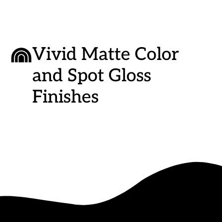
Vivid Matte Color
and Spot Gloss
Finishes