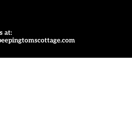
s at:
peepingtomscottage.com
ok
nterest
Payment
methods