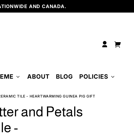
6 x 6
NWIDE AND CANADA.
inch
6 x 6
inch
w/
Easel
4.25
x
4.25
inch
w/
Log
frame
Your
6 x 6
in
inch
cart
w/
frame
HEME
ABOUT
BLOG
POLICIES
ERAMIC TILE - HEARTWARMING GUINEA PIG GIFT
tter and Petals
le -