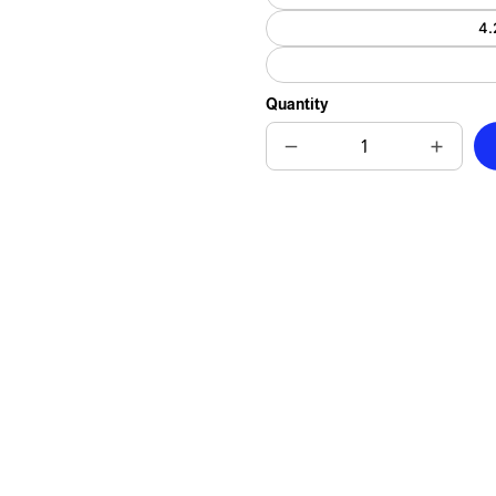
4.
Quantity
Decrease
Increas
quantity
quantit
for
for
Cuddly
Cuddly
Critter
Critter
and
and
Petals
Petals
Ceramic
Cerami
Tile
Tile
-
-
Heartwarming
Heartw
Guinea
Guinea
Pig
Pig
Gift
Gift
for
for
Animal
Animal
Lovers
Lovers