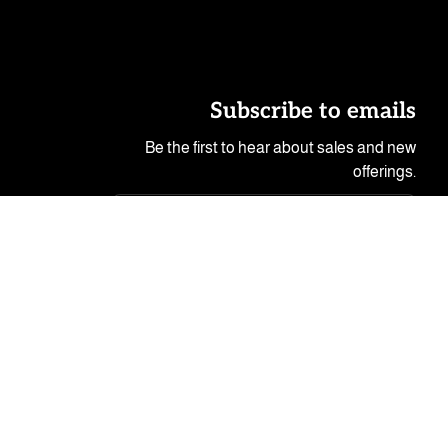
Subscribe to emails
Be the first to hear about sales and new
offerings.
Email
© 2026,
Peeping Tom's Cottage
.
-- Powered by Catnip!