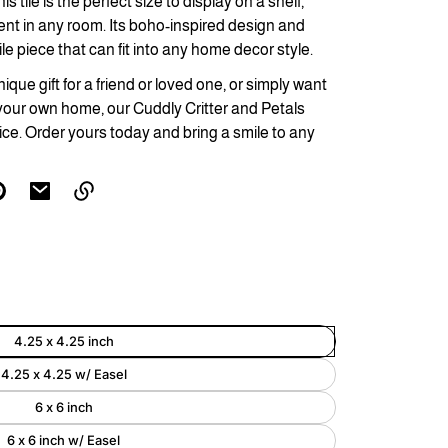
s tile is the perfect size to display on a shelf,
ent in any room. Its boho-inspired design and
Enlarge
ile piece that can fit into any home decor style.
image
ique gift for a friend or loved one, or simply want
your own home, our Cuddly Critter and Petals
ice. Order yours today and bring a smile to any
Link
copied
to
clipboard!
4.25 x 4.25 inch
4.25 x 4.25 w/ Easel
6 x 6 inch
6 x 6 inch w/ Easel