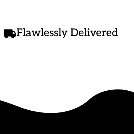
Flawlessly Delivered