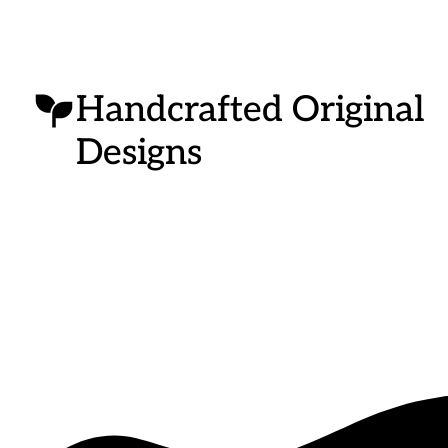
Handcrafted Original
Designs