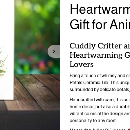
Heartwarm
Gift for An
Cuddly Critter a
Heartwarming Gu
Lovers
Bring a touch of whimsy and c
Petals Ceramic Tile. This uniq
surrounded by delicate petals, 
Handcrafted with care, this cera
home decor, but also a durable
vibrant colors of the design a
personality to any room.