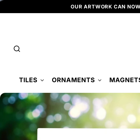
Skip to
OUR ARTWORK CAN NOW BE F
content
TILES
ORNAMENTS
MAGNET
Skip to
product
nformation