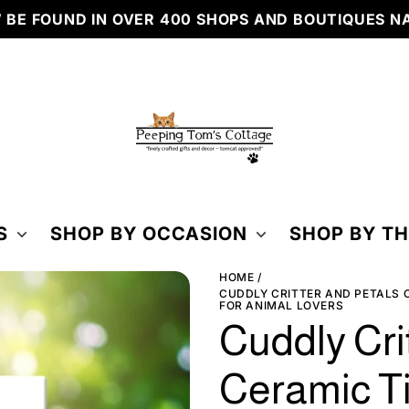
OUND IN OVER 400 SHOPS AND BOUTIQUES NATIO
PEEPING
TOM'S
COTTAGE
S
SHOP BY OCCASION
SHOP BY T
HOME
CUDDLY CRITTER AND PETALS C
FOR ANIMAL LOVERS
Cuddly Cri
Ceramic Ti