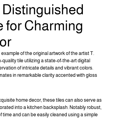
f Distinguished
e for Charming
or
example of the original artwork of the artist T.
lity tile utilizing a state-of-the-art digital
rvation of intricate details and vibrant colors.
nates in remarkable clarity accented with gloss
xquisite home decor, these tiles can also serve as
rated into a kitchen backsplash. Notably robust,
of time and can be easily cleaned using a simple