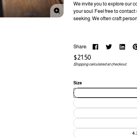
We invite you to explore our co
your soul. Feel free to contact
Enlarge
seeking. We often craft person
image
Share:
Regular
$21.50
price
Shipping
calculated at checkout.
Unit
/
price
per
Size
4.