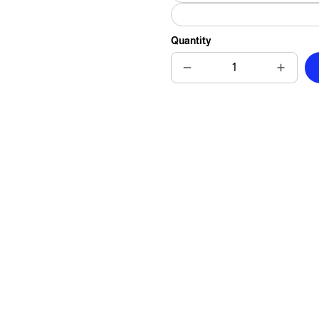
Quantity
Decrease
Increas
quantity
quantit
for
for
Cat
Cat
Matrimony
Matrim
Elegance
Elegan
Art
Art
Tile
Tile
-
-
Watercolor
Waterco
Painting
Paintin
of
of
Distinguished
Disting
Cat
Cat
Couple
Couple
for
for
Charming
Charmi
Home
Home
Decor
Decor