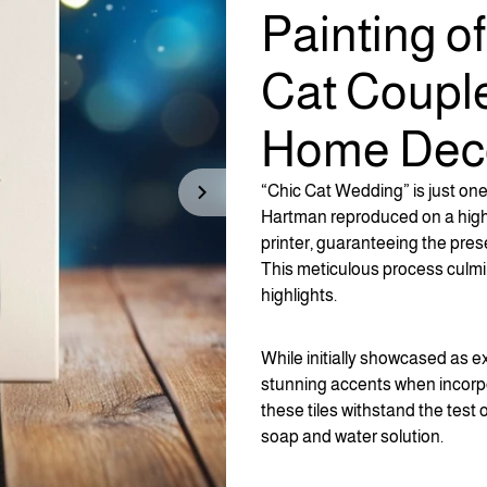
Painting o
Cat Coupl
Home Dec
“Chic Cat Wedding” is just one 
Hartman reproduced on a high-qua
printer, guaranteeing the prese
This meticulous process culmi
highlights.
While initially showcased as e
stunning accents when incorpo
these tiles withstand the test 
soap and water solution.