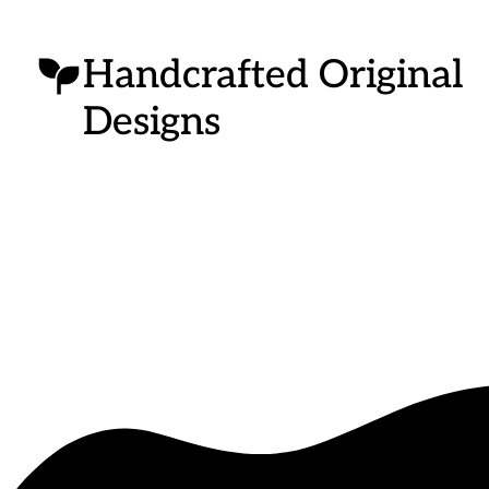
Handcrafted Original
Designs