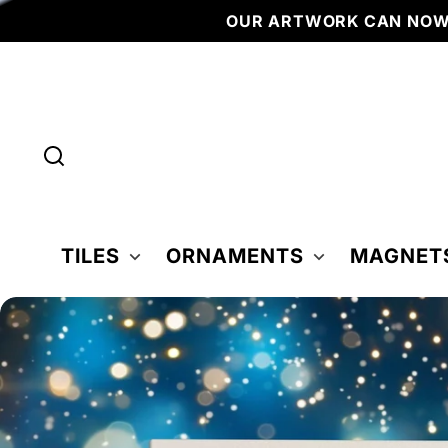
Skip to
OUR ARTWORK CAN NOW BE FOU
content
TILES
ORNAMENTS
MAGNET
Skip to
product
nformation