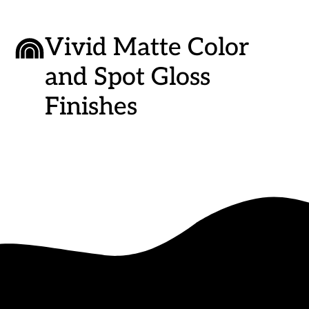
Vivid Matte Color
and Spot Gloss
Finishes