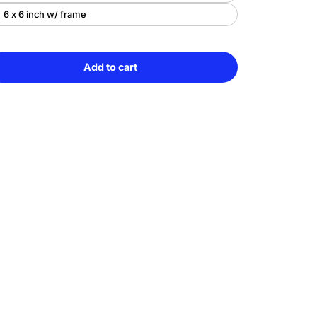
6 x 6 inch w/ frame
Add to cart
e
Sold
y
out
ony
ce
lor
g
uished
ng