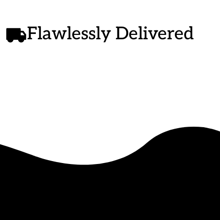
Flawlessly Delivered