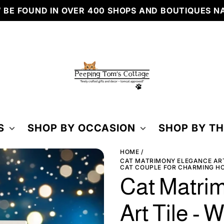
ND IN OVER 400 SHOPS AND BOUTIQUES NATIONW
PEEPING
TOM'S
COTTAGE
S
SHOP BY OCCASION
SHOP BY T
HOME
CAT MATRIMONY ELEGANCE ART
CAT COUPLE FOR CHARMING H
Cat Matri
Art Tile - 