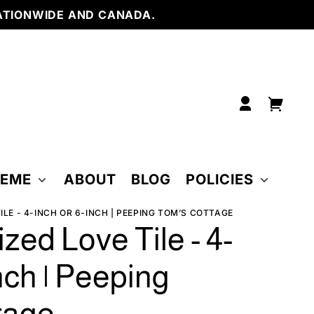
with
ATIONWIDE AND CANADA.
Frame
6 x 6
inch
6 x 6
inch
w/
Easel
6 inch
tile w/
Frame
Log
Your
in
cart
HEME
ABOUT
BLOG
POLICIES
LE - 4-INCH OR 6-INCH | PEEPING TOM’S COTTAGE
zed Love Tile - 4-
nch | Peeping
tage