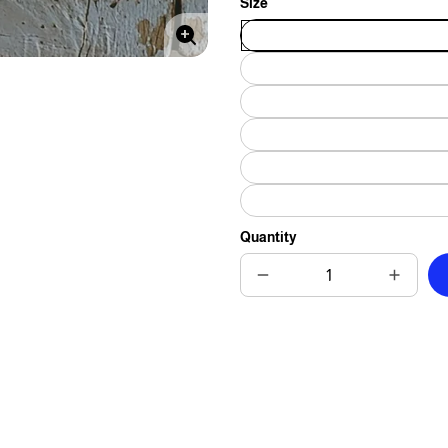
Size
Enlarge
image
Quantity
Decrease
Increas
quantity
quantit
for
for
Monster-
Monste
Sized
Sized
Love
Love
Tile
Tile
-
-
4-
4-
Inch
Inch
or
or
6-
6-