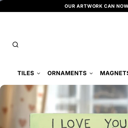
Skip to
OUR ARTWORK CAN NOW 
content
TILES
ORNAMENTS
MAGNET
Skip to
product
nformation