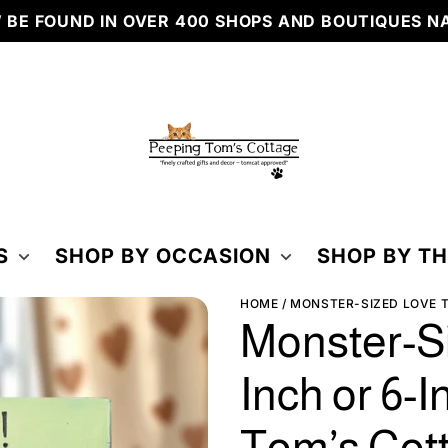
BE FOUND IN OVER 400 SHOPS AND BOUTIQUES N
PEEPING
TOM'S
COTTAGE
S
SHOP BY OCCASION
SHOP BY T
HOME
MONSTER-SIZED LOVE TI
Monster-Si
Inch or 6-I
Tom’s Cot