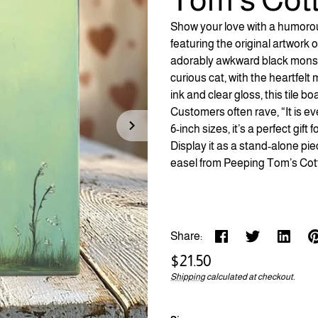
Show your love with a humorous
featuring the original artwork
adorably awkward black monst
curious cat, with the heartfelt
ink and clear gloss, this tile 
Customers often rave, “It is ev
6-inch sizes, it’s a perfect gif
Display it as a stand-alone pie
easel from Peeping Tom’s Cot
Share:
Regular
$21.50
price
Shipping
calculated at checkout.
Unit
/
price
per