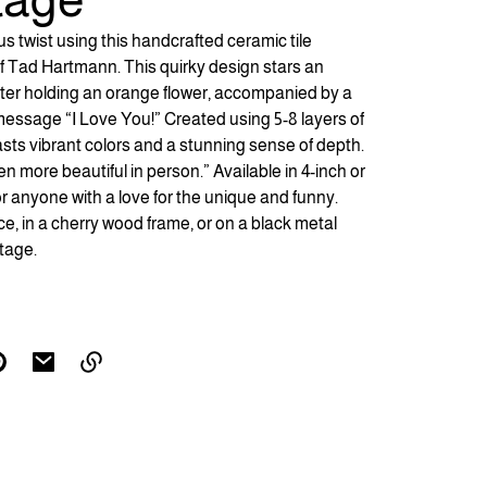
 twist using this handcrafted ceramic tile
 of Tad Hartmann. This quirky design stars an
er holding an orange flower, accompanied by a
 message “I Love You!” Created using 5-8 layers of
boasts vibrant colors and a stunning sense of depth.
en more beautiful in person.” Available in 4-inch or
t for anyone with a love for the unique and funny.
ce, in a cherry wood frame, or on a black metal
tage.
Link
copied
to
clipboard!