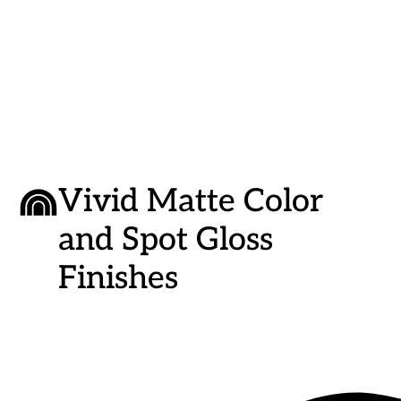
Inch
Inch
|
|
Peeping
Peepin
Tom’s
Tom’s
Cottage
Cottag
Vivid Matte Color
and Spot Gloss
Finishes