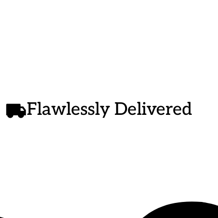
g
e
Flawlessly Delivered