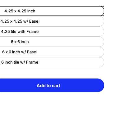
4.25 x 4.25 inch
Enlarge
4.25 x 4.25 w/ Easel
image
4.25 tile with Frame
6 x 6 inch
6 x 6 inch w/ Easel
6 inch tile w/ Frame
Add to cart
e
Sold
y
out
r-