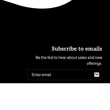
Subscribe to emails
Be the first to hear about sales and new
offerings.
Email