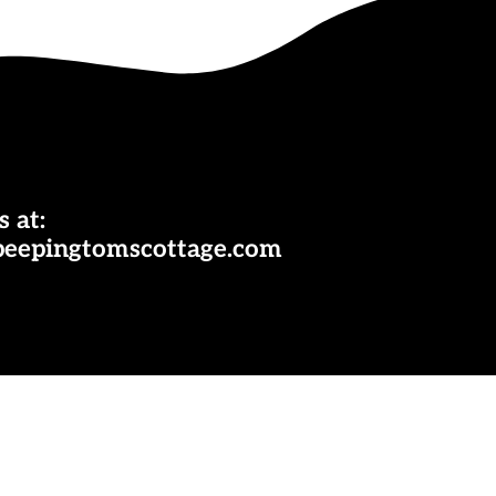
s at:
peepingtomscottage.com
ok
nterest