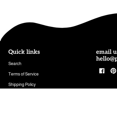
Quick links
email u
hello@
Search
Facebo
Pi
Terms of Service
Shipping Policy
Refund Policy
Privacy Policy