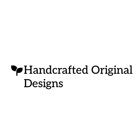
Handcrafted Original
Designs