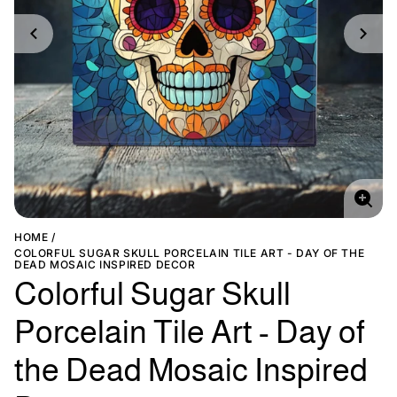
Enlar
imag
HOME
COLORFUL SUGAR SKULL PORCELAIN TILE ART - DAY OF THE
DEAD MOSAIC INSPIRED DECOR
Colorful Sugar Skull
Porcelain Tile Art - Day of
the Dead Mosaic Inspired