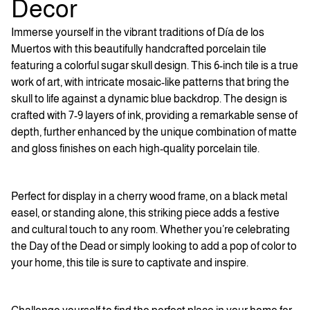
Decor
Immerse yourself in the vibrant traditions of Día de los
Muertos with this beautifully handcrafted porcelain tile
featuring a colorful sugar skull design. This 6-inch tile is a true
work of art, with intricate mosaic-like patterns that bring the
skull to life against a dynamic blue backdrop. The design is
crafted with 7-9 layers of ink, providing a remarkable sense of
depth, further enhanced by the unique combination of matte
and gloss finishes on each high-quality porcelain tile.
Perfect for display in a cherry wood frame, on a black metal
easel, or standing alone, this striking piece adds a festive
and cultural touch to any room. Whether you’re celebrating
the Day of the Dead or simply looking to add a pop of color to
your home, this tile is sure to captivate and inspire.