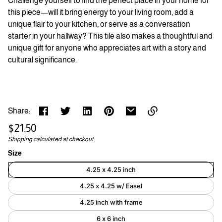
Challenge yourself to find the perfect place in your home for
this piece—will it bring energy to your living room, add a
unique flair to your kitchen, or serve as a conversation
starter in your hallway? This tile also makes a thoughtful and
unique gift for anyone who appreciates art with a story and
cultural significance.
Share:
Regular
$21.50
Link
price
Shipping
calculated at checkout.
Unit
/
copied
to
price
per
Size
clipboard!
4.25 x 4.25 inch
4.25 x 4.25 w/ Easel
4.25 inch with frame
6 x 6 inch