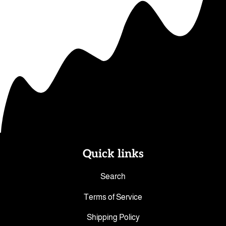
Quick links
Search
Terms of Service
Shipping Policy