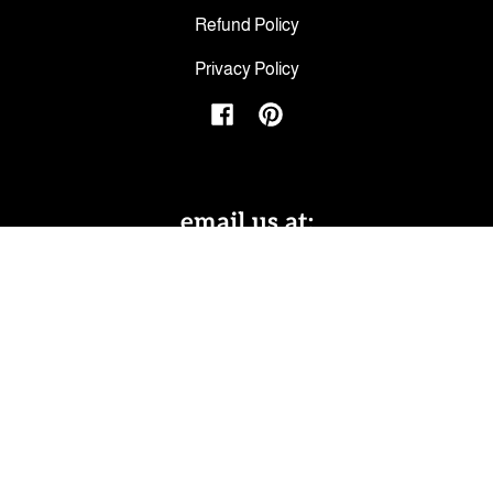
Refund Policy
Privacy Policy
Facebook
Pinterest
email us at:
hello@peepingtomscottage.com
Facebook
Pinterest
Subscribe to emails
Be the first to hear about sales and new
offerings.