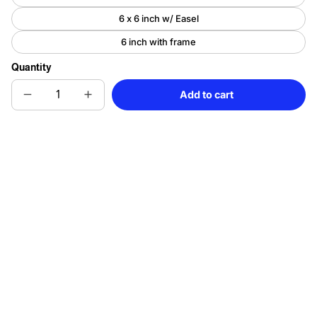
6 x 6 inch w/ Easel
6 inch with frame
Quantity
Add to cart
Decrease
Increase
Sold
quantity
quantity
out
for
for
Colorful
Colorful
Sugar
Sugar
Skull
Skull
Porcelain
Porcelain
Tile
Tile
Art
Art
-
-
Day
Day
of
of
the
the
Dead
Dead
Mosaic
Mosaic
Inspired
Inspired
Decor
Decor