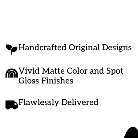
Handcrafted Original Designs
Vivid Matte Color and Spot
Gloss Finishes
Flawlessly Delivered